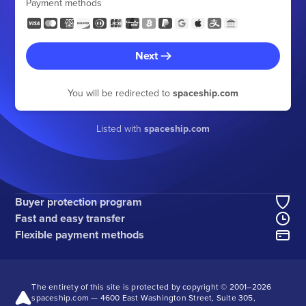
Payment methods
Next
You will be redirected to
spaceship.com
Listed with
spaceship.com
Buyer protection program
Fast and easy transfer
Flexible payment methods
The entirety of this site is protected by copyright © 2001–
2026
spaceship.com — 4600 East Washington Street, Suite 305,