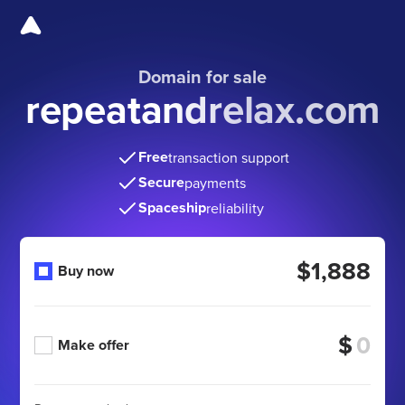
Domain for sale
repeatandrelax.com
Free
transaction support
Secure
payments
Spaceship
reliability
$1,888
Buy now
$
Make offer